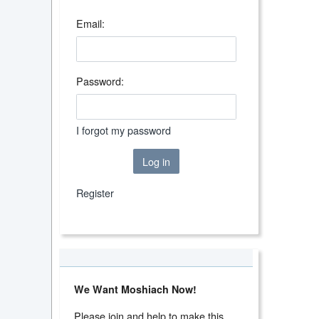
Email:
Password:
I forgot my password
Log in
Register
We Want Moshiach Now!
Please join and help to make this