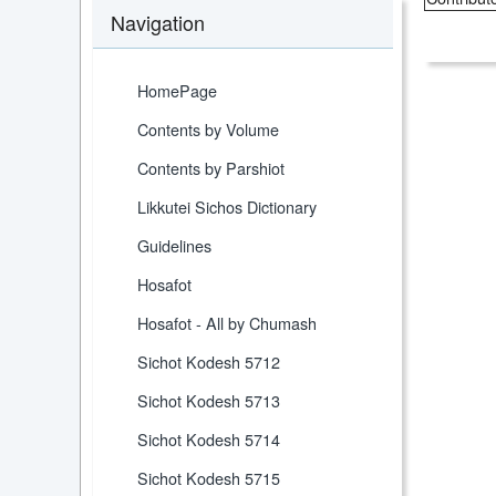
Navigation
HomePage
Contents by Volume
Contents by Parshiot
Likkutei Sichos Dictionary
Guidelines
Hosafot
Hosafot - All by Chumash
Sichot Kodesh 5712
Sichot Kodesh 5713
Sichot Kodesh 5714
Sichot Kodesh 5715