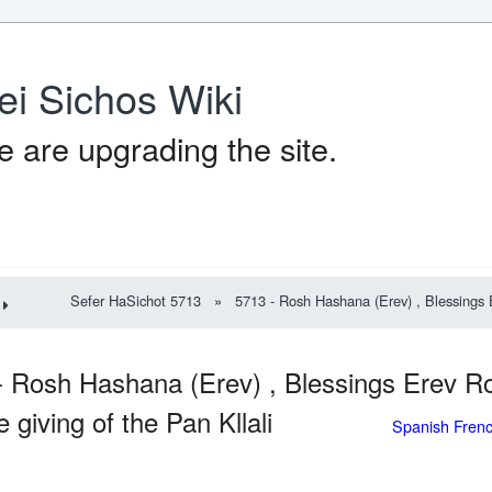
ei Sichos Wiki
 are upgrading the site.
Sefer HaSichot 5713
»
5713 - Rosh Hashana (Erev) , Blessings E
- Rosh Hashana (Erev) , Blessings Erev 
e giving of the Pan Kllali
Spanish Fren