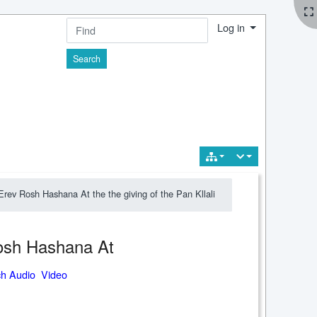
Log in
Find
rev Rosh Hashana At the the giving of the Pan Kllali
Rosh Hashana At
ch Audio Video