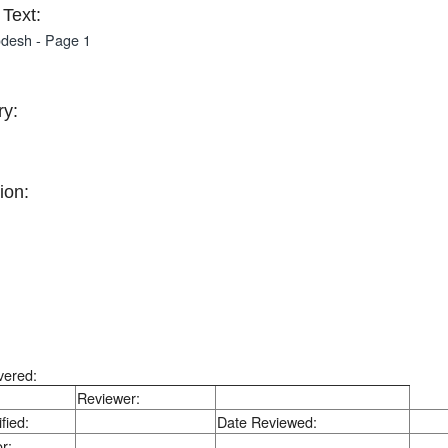
Text:
desh - Page 1
y:
ion:
vered:
Reviewer:
fied:
Date Reviewed:
r: