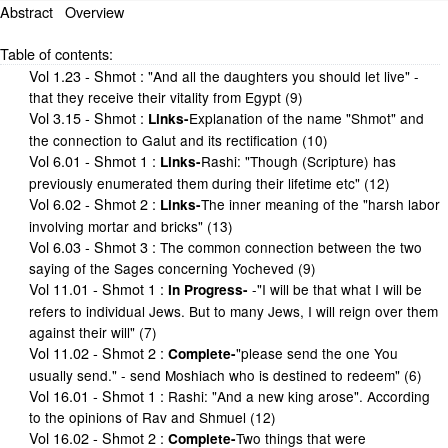
Abstract
Overview
Table of contents:
Vol 1.23 - Shmot
:
"And all the daughters you should let live" -
that they receive their vitality from Egypt (9)
Vol 3.15 - Shmot
:
Explanation of the name "Shmot" and
Links-
the connection to Galut and its rectification (10)
Vol 6.01 - Shmot 1
:
Rashi: "Though (Scripture) has
Links-
previously enumerated them during their lifetime etc" (12)
Vol 6.02 - Shmot 2
:
The inner meaning of the "harsh labor
Links-
involving mortar and bricks" (13)
Vol 6.03 - Shmot 3
:
The common connection between the two
saying of the Sages concerning Yocheved (9)
Vol 11.01 - Shmot 1
:
-"I will be that what I will be
In Progress-
refers to individual Jews. But to many Jews, I will reign over them
against their will" (7)
Vol 11.02 - Shmot 2
:
"please send the one You
Complete-
usually send." - send Moshiach who is destined to redeem" (6)
Vol 16.01 - Shmot 1
:
Rashi: "And a new king arose". According
to the opinions of Rav and Shmuel (12)
Vol 16.02 - Shmot 2
:
Two things that were
Complete-