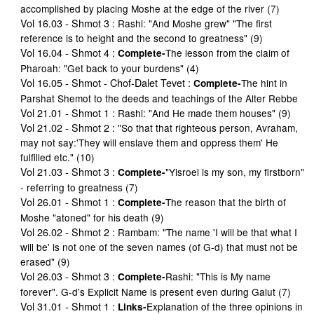
accomplished by placing Moshe at the edge of the river (7)
Vol 16.03 - Shmot 3
:
Rashi: "And Moshe grew" "The first
reference is to height and the second to greatness" (9)
Vol 16.04 - Shmot 4
:
The lesson from the claim of
Complete-
Pharoah: "Get back to your burdens" (4)
Vol 16.05 - Shmot - Chof-Dalet Tevet
:
The hint in
Complete-
Parshat Shemot to the deeds and teachings of the Alter Rebbe
Vol 21.01 - Shmot 1
:
Rashi: "And He made them houses" (9)
Vol 21.02 - Shmot 2
:
"So that that righteous person, Avraham,
may not say:'They will enslave them and oppress them' He
fulfilled etc." (10)
Vol 21.03 - Shmot 3
:
"Yisroel is my son, my firstborn"
Complete-
- referring to greatness (7)
Vol 26.01 - Shmot 1
:
The reason that the birth of
Complete-
Moshe "atoned" for his death (9)
Vol 26.02 - Shmot 2
:
Rambam: "The name 'I will be that what I
will be' is not one of the seven names (of G-d) that must not be
erased" (9)
Vol 26.03 - Shmot 3
:
Rashi: "This is My name
Complete-
forever". G-d's Explicit Name is present even during Galut (7)
Vol 31.01 - Shmot 1
:
Explanation of the three opinions in
Links-