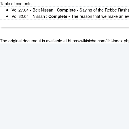
Table of contents:
Vol 27.04 - Beit Nissan
:
Saying of the Rebbe Rashab
Complete -
Vol 32.04 - Nissan
:
The reason that we make an ever
Complete -
The original document is available at
https://wikisicha.com/tiki-index