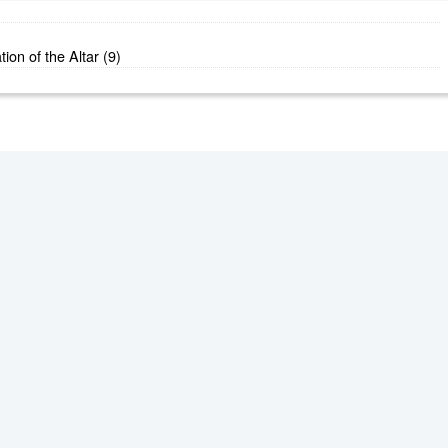
ion of the Altar (9)