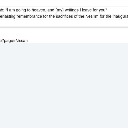
: "I am going to heaven, and (my) writings I leave for you"
lasting remembrance for the sacrifices of the Nesi'im for the inaugurat
.php?page=Nissan