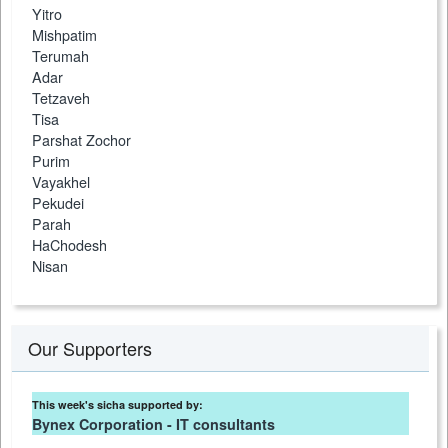
Yitro
Mishpatim
Terumah
Adar
Tetzaveh
Tisa
Parshat Zochor
Purim
Vayakhel
Pekudei
Parah
HaChodesh
Nisan
Our Supporters
This week's sicha supported by:
Bynex Corporation - IT consultants