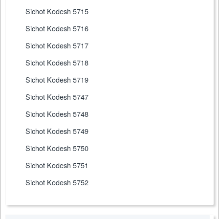
Sichot Kodesh 5715
Sichot Kodesh 5716
Sichot Kodesh 5717
Sichot Kodesh 5718
Sichot Kodesh 5719
Sichot Kodesh 5747
Sichot Kodesh 5748
Sichot Kodesh 5749
Sichot Kodesh 5750
Sichot Kodesh 5751
Sichot Kodesh 5752