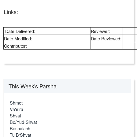
Links:
Date Delivered:
Reviewer:
Date Modified:
Date Reviewed:
Contributor:
This Week's Parsha
Shmot
Va'eira
Shvat
Bo/Yud-Shvat
Beshalach
Tu B'Shvat