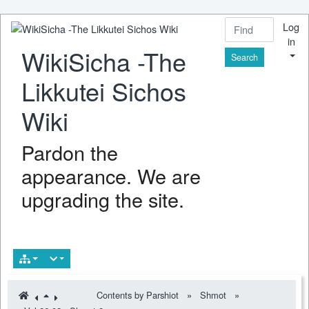
Log
in
WikiSicha -The
Find
Likkutei Sichos
Wiki
Pardon the
appearance. We are
upgrading the site.
Contents by Parshiot
»
Shmot
»