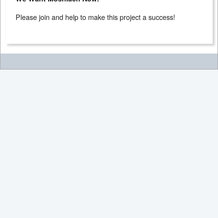
Please join and help to make this project a success!