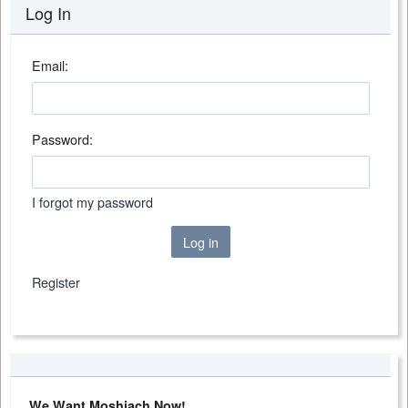
Log In
Email:
Password:
I forgot my password
Log in
Register
We Want Moshiach Now!