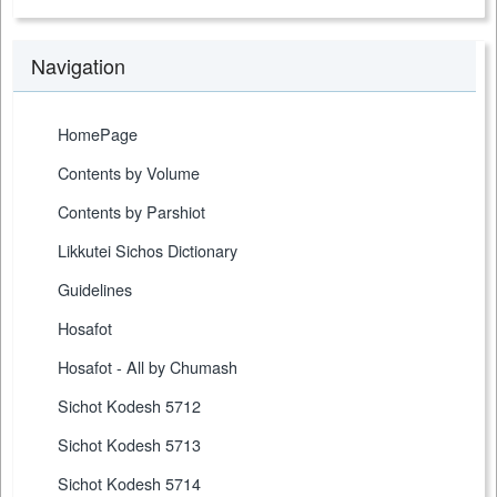
Navigation
HomePage
Contents by Volume
Contents by Parshiot
Likkutei Sichos Dictionary
Guidelines
Hosafot
Hosafot - All by Chumash
Sichot Kodesh 5712
Sichot Kodesh 5713
Sichot Kodesh 5714