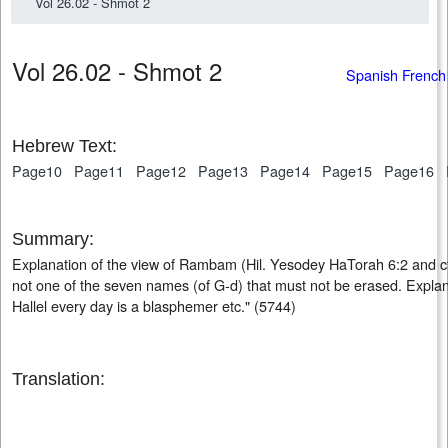
Vol 26.02 - Shmot 2
Vol 26.02 - Shmot 2
Spanish French
Hebrew Text:
Page10
Page11
Page12
Page13
Page14
Page15
Page16
Summary:
Explanation of the view of Rambam (Hil. Yesodey HaTorah 6:2 and cf ib
not one of the seven names (of G-d) that must not be erased. Explan
Hallel every day is a blasphemer etc." (5744)
Translation: