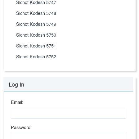
Sichot Kodesh 5747
Sichot Kodesh 5748
Sichot Kodesh 5749
Sichot Kodesh 5750
Sichot Kodesh 5751
Sichot Kodesh 5752
Log In
Email:
Password: