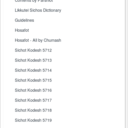
Likkutei Sichos Dictionary
Guidelines
Hosafot
Hosafot - All by Chumash
Sichot Kodesh 5712
Sichot Kodesh 5713
Sichot Kodesh 5714
Sichot Kodesh 5715
Sichot Kodesh 5716
Sichot Kodesh 5717
Sichot Kodesh 5718
Sichot Kodesh 5719