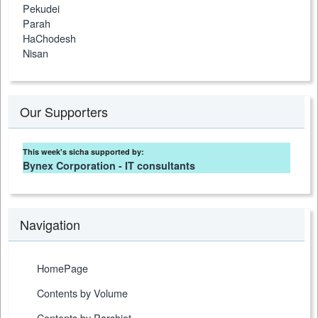
Pekudei
Parah
HaChodesh
Nisan
Our Supporters
This week's sicha supported by:
Bynex Corporation - IT consultants
Navigation
HomePage
Contents by Volume
Contents by Parshiot