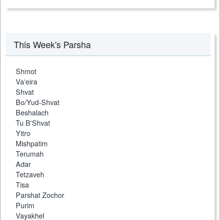
This Week's Parsha
Shmot
Va'eira
Shvat
Bo/Yud-Shvat
Beshalach
Tu B'Shvat
Yitro
Mishpatim
Terumah
Adar
Tetzaveh
Tisa
Parshat Zochor
Purim
Vayakhel