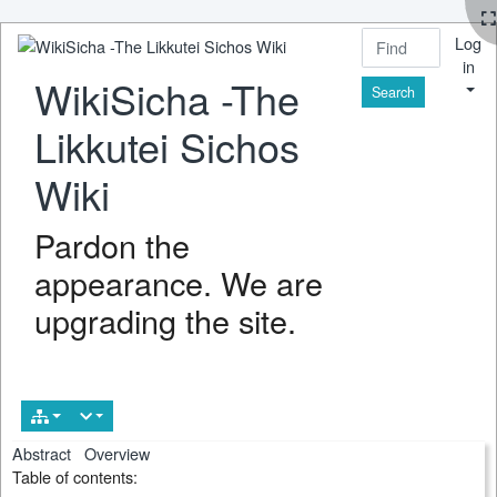
Log
in
WikiSicha -The
Find
Likkutei Sichos
Wiki
Pardon the
appearance. We are
upgrading the site.
Abstract
Overview
Table of contents: