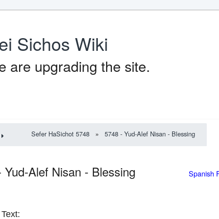
ei Sichos Wiki
 are upgrading the site.
Sefer HaSichot 5748
»
5748 - Yud-Alef Nisan - Blessing
- Yud-Alef Nisan - Blessing
Spanish 
Text: