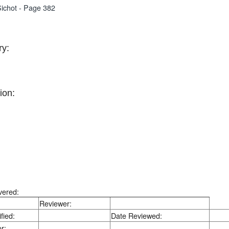
ichot - Page 382
y:
ion:
vered:
Reviewer:
fied:
Date Reviewed:
r: