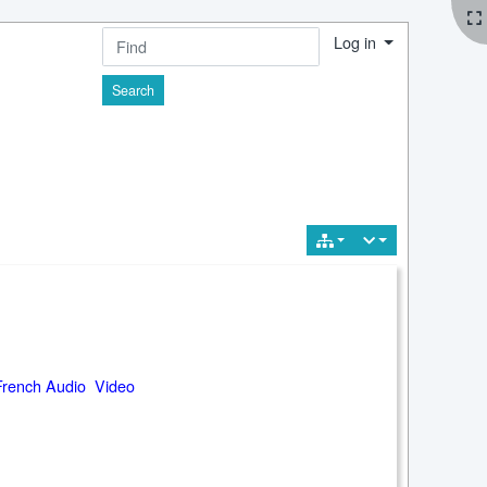
Log in
Find
French Audio Video