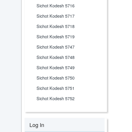
Sichot Kodesh 5716
Sichot Kodesh 5717
Sichot Kodesh 5718
Sichot Kodesh 5719
Sichot Kodesh 5747
Sichot Kodesh 5748
Sichot Kodesh 5749
Sichot Kodesh 5750
Sichot Kodesh 5751
Sichot Kodesh 5752
Log In