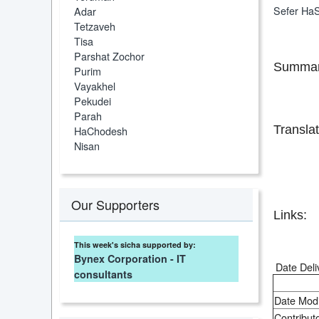
Sefer HaS
Adar
Tetzaveh
Tisa
Parshat Zochor
Summar
Purim
Vayakhel
Pekudei
Parah
Translat
HaChodesh
Nisan
Our Supporters
Links:
This week's sicha supported by:
Bynex Corporation - IT
Date Deli
consultants
Date Modi
Contributo