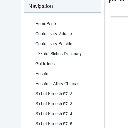
Navigation
HomePage
Contents by Volume
Contents by Parshiot
Likkutei Sichos Dictionary
Guidelines
Hosafot
Hosafot - All by Chumash
Sichot Kodesh 5712
Sichot Kodesh 5713
Sichot Kodesh 5714
Sichot Kodesh 5715