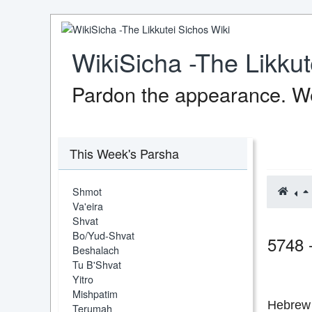
WikiSicha -The Likkut
Pardon the appearance. We
This Week's Parsha
Shmot
Va'eira
Shvat
Bo/Yud-Shvat
5748 
Beshalach
Tu B'Shvat
Yitro
Mishpatim
Hebrew 
Terumah