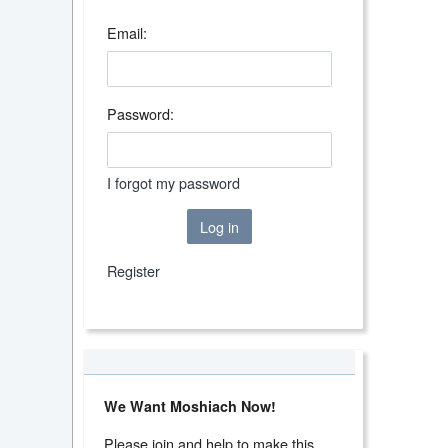
Email:
Password:
I forgot my password
Log in
Register
We Want Moshiach Now!
Please join and help to make this