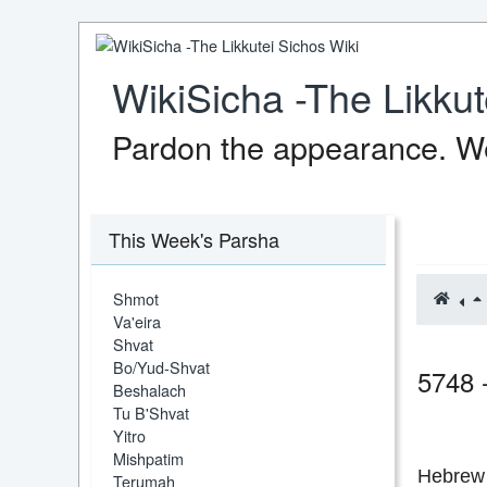
WikiSicha -The Likkut
Pardon the appearance. We
This Week's Parsha
Shmot
Va'eira
Shvat
Bo/Yud-Shvat
5748 
Beshalach
Tu B'Shvat
Yitro
Mishpatim
Hebrew 
Terumah