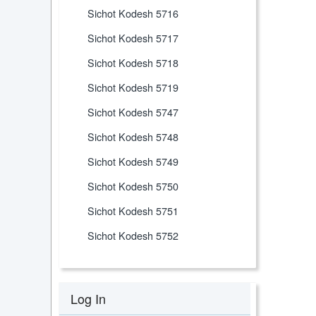
Sichot Kodesh 5716
Sichot Kodesh 5717
Sichot Kodesh 5718
Sichot Kodesh 5719
Sichot Kodesh 5747
Sichot Kodesh 5748
Sichot Kodesh 5749
Sichot Kodesh 5750
Sichot Kodesh 5751
Sichot Kodesh 5752
Log In