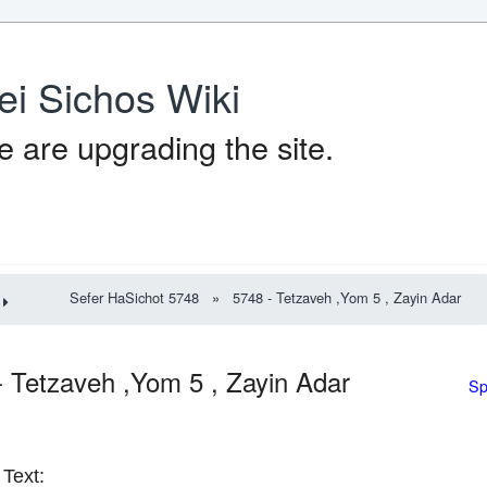
ei Sichos Wiki
 are upgrading the site.
Sefer HaSichot 5748
»
5748 - Tetzaveh ,Yom 5 , Zayin Adar
- Tetzaveh ,Yom 5 , Zayin Adar
Sp
Text: