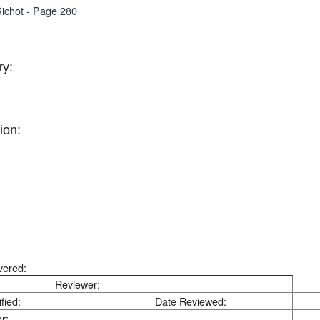
ichot - Page 280
y:
ion:
vered:
Reviewer:
fied:
Date Reviewed:
r: