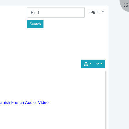
Log in
Find
anish French Audio Video