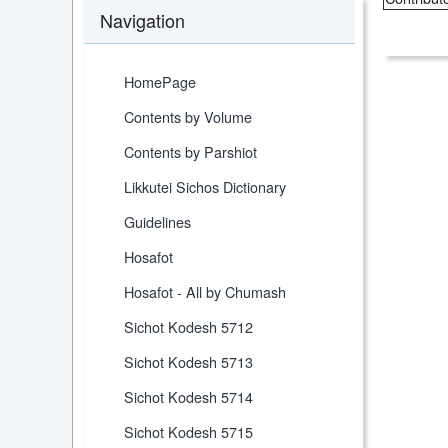
Navigation
HomePage
Contents by Volume
Contents by Parshiot
Likkutei Sichos Dictionary
Guidelines
Hosafot
Hosafot - All by Chumash
Sichot Kodesh 5712
Sichot Kodesh 5713
Sichot Kodesh 5714
Sichot Kodesh 5715