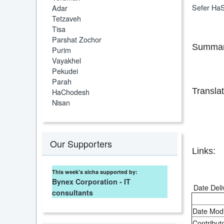
Sefer HaS
Adar
Tetzaveh
Tisa
Parshat Zochor
Summar
Purim
Vayakhel
Pekudei
Parah
Translat
HaChodesh
Nisan
Our Supporters
Links:
This week's sicha supported by:
Bynex Corporation - IT
Date Deli
consultants
Date Modi
Contributo