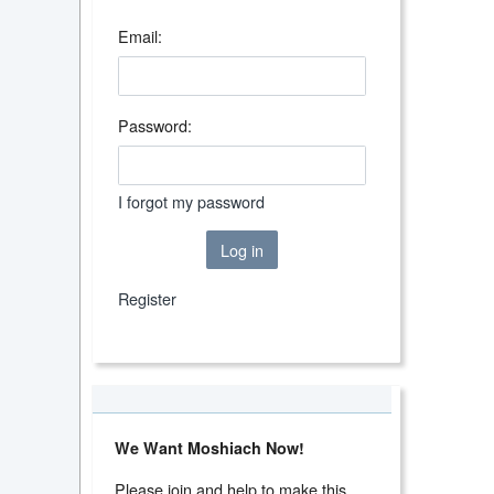
Email:
Password:
I forgot my password
Log in
Register
We Want Moshiach Now!
Please join and help to make this