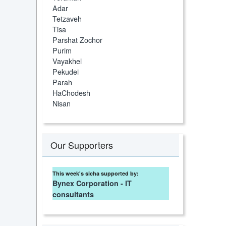
Adar
Tetzaveh
Tisa
Parshat Zochor
Purim
Vayakhel
Pekudei
Parah
HaChodesh
Nisan
Our Supporters
This week's sicha supported by:
Bynex Corporation - IT
consultants