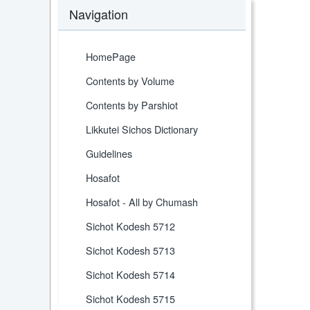
Navigation
HomePage
Contents by Volume
Contents by Parshiot
Likkutei Sichos Dictionary
Guidelines
Hosafot
Hosafot - All by Chumash
Sichot Kodesh 5712
Sichot Kodesh 5713
Sichot Kodesh 5714
Sichot Kodesh 5715