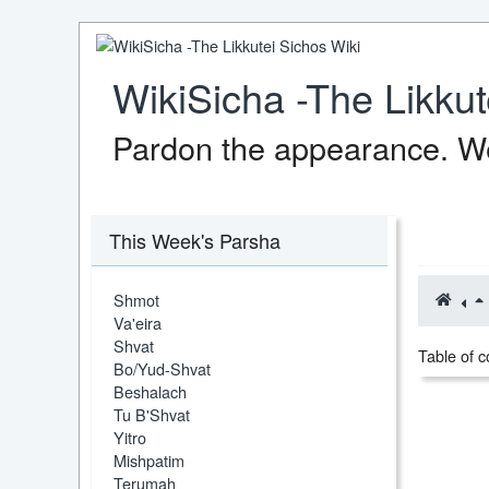
WikiSicha -The Likkut
Pardon the appearance. We
This Week's Parsha
Shmot
Va'eira
Shvat
Table of c
Bo/Yud-Shvat
Beshalach
Tu B'Shvat
Yitro
Mishpatim
Terumah