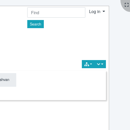
Log in
Find
shvan