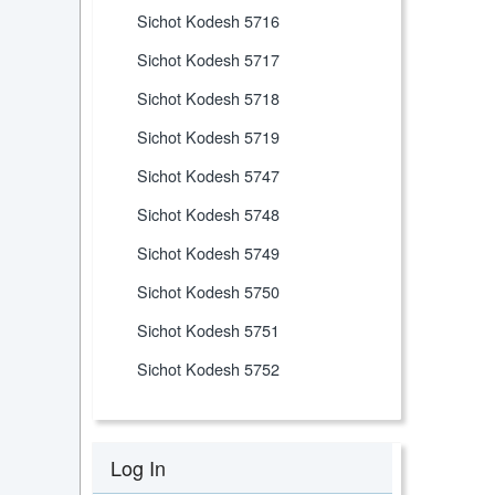
Sichot Kodesh 5716
Sichot Kodesh 5717
Sichot Kodesh 5718
Sichot Kodesh 5719
Sichot Kodesh 5747
Sichot Kodesh 5748
Sichot Kodesh 5749
Sichot Kodesh 5750
Sichot Kodesh 5751
Sichot Kodesh 5752
Log In