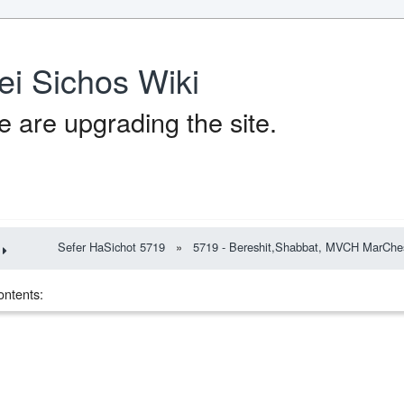
ei Sichos Wiki
 are upgrading the site.
Sefer HaSichot 5719
»
5719 - Bereshit,Shabbat, MVCH MarChe
ontents: