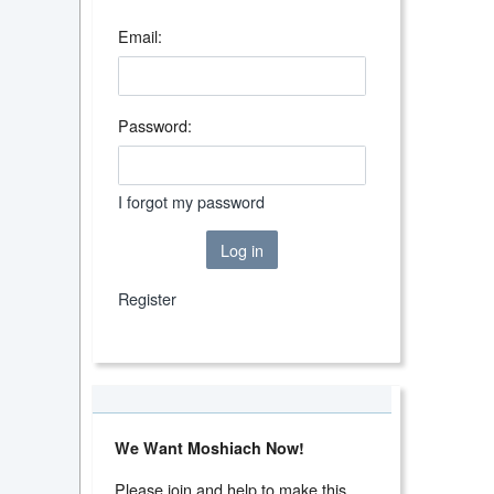
Email:
Password:
I forgot my password
Log in
Register
We Want Moshiach Now!
Please join and help to make this