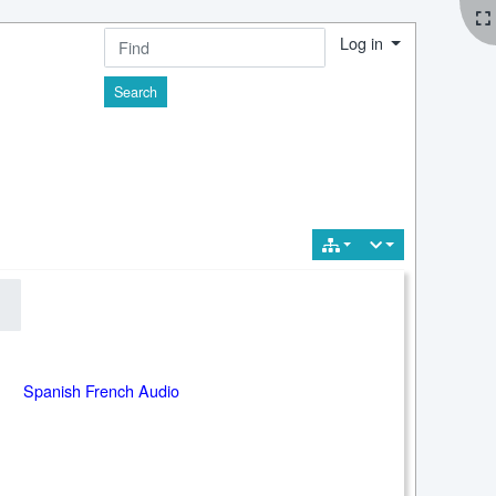
Log in
Find
Spanish French Audio