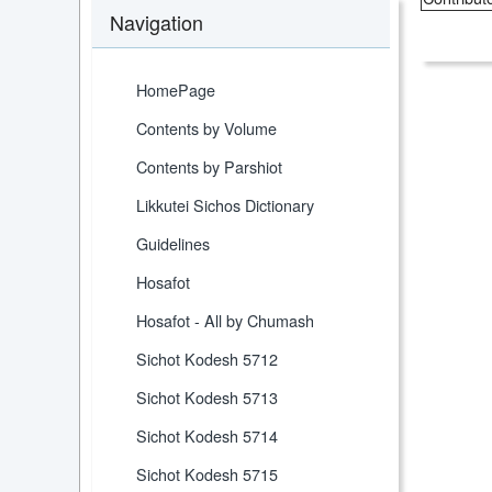
Navigation
HomePage
Contents by Volume
Contents by Parshiot
Likkutei Sichos Dictionary
Guidelines
Hosafot
Hosafot - All by Chumash
Sichot Kodesh 5712
Sichot Kodesh 5713
Sichot Kodesh 5714
Sichot Kodesh 5715