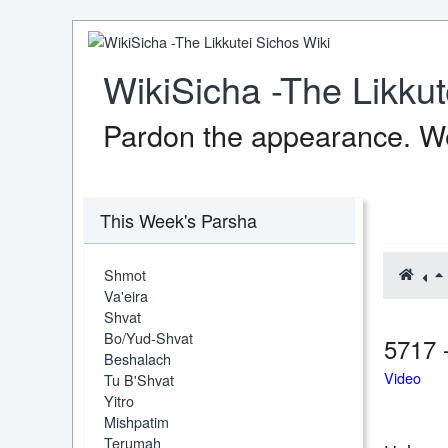
WikiSicha -The Likkut
Pardon the appearance. We
This Week's Parsha
Shmot
Va'eira
Shvat
Bo/Yud-Shvat
5717 
Beshalach
Video
Tu B'Shvat
Yitro
Mishpatim
Terumah