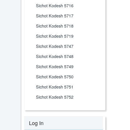
Sichot Kodesh 5716
Sichot Kodesh 5717
Sichot Kodesh 5718
Sichot Kodesh 5719
Sichot Kodesh 5747
Sichot Kodesh 5748
Sichot Kodesh 5749
Sichot Kodesh 5750
Sichot Kodesh 5751
Sichot Kodesh 5752
Log In