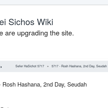
ei Sichos Wiki
 are upgrading the site.
Sefer HaSichot 5717
»
5717 - Rosh Hashana, 2nd Day, Seudah
- Rosh Hashana, 2nd Day, Seudah