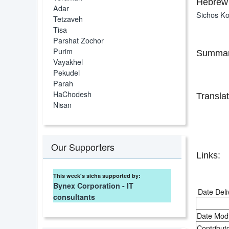
Hebrew 
Adar
Sichos Ko
Tetzaveh
Tisa
Parshat Zochor
Purim
Summar
Vayakhel
Pekudei
Parah
HaChodesh
Translat
Nisan
Our Supporters
Links:
This week's sicha supported by:
Bynex Corporation - IT
Date Deli
consultants
Date Modi
Contributo