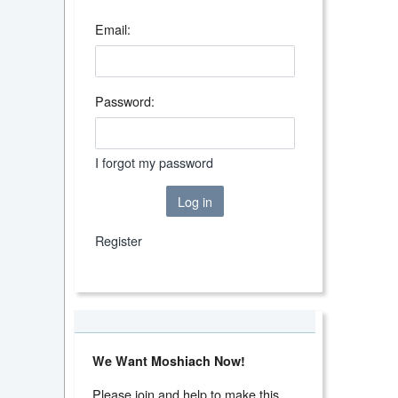
Email:
Password:
I forgot my password
Log in
Register
We Want Moshiach Now!
Please join and help to make this