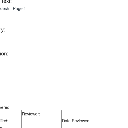
Text:
desh - Page 1
y:
ion:
vered:
Reviewer:
fied:
Date Reviewed:
r: